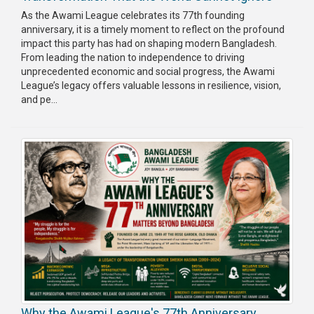
As the Awami League celebrates its 77th founding
anniversary, it is a timely moment to reflect on the profound
impact this party has had on shaping modern Bangladesh.
From leading the nation to independence to driving
unprecedented economic and social progress, the Awami
League’s legacy offers valuable lessons in resilience, vision,
and pe...
Why the Awami League's 77th Anniversary