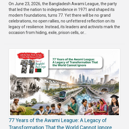
On June 23, 2026, the Bangladesh Awami League, the party
that led the nation to independence in 1971 and shaped its
modern foundations, turns 77. Yet there will be no grand
celebrations, no open rallies, no unfettered reflection on its
legacy of resilience. Instead, its leaders and activists mark the
occasion from hiding, exile, prison cells, or...
77 Years of the Awami League: A Legacy of
Transformation That the World Cannot Ignore