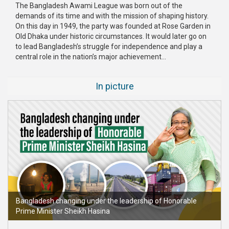
The Bangladesh Awami League was born out of the
demands of its time and with the mission of shaping history.
On this day in 1949, the party was founded at Rose Garden in
Old Dhaka under historic circumstances. It would later go on
to lead Bangladesh’s struggle for independence and play a
central role in the nation’s major achievement...
In picture
Bangladesh changing under the leadership of Honorable
Prime Minister Sheikh Hasina