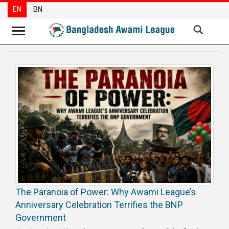
EN
BN
News
Party
News
Special
Articles
Special
Reports
Opinions
The Paranoia of Power: Why Awami League’s
Newsletter
Anniversary Celebration Terrifies the BNP
Press
Government
Release