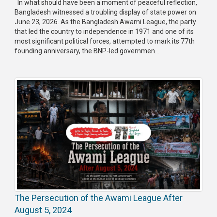
In what should have been a moment of peaceful reflection,
Bangladesh witnessed a troubling display of state power on
Publications
June 23, 2026. As the Bangladesh Awami League, the party
that led the country to independence in 1971 and one of its
Gallery
most significant political forces, attempted to mark its 77th
founding anniversary, the BNP-led governmen...
BNP-
JAMAAT
Violence
Organization
Election
Manifesto
The Persecution of the Awami League After
August 5, 2024