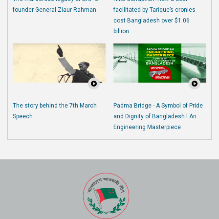
founder General Ziaur Rahman
facilitated by Tarique’s cronies
cost Bangladesh over $1.06
billion
The story behind the 7th March
Padma Bridge - A Symbol of Pride
Speech
and Dignity of Bangladesh l An
Engineering Masterpiece