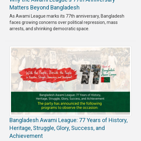
Matters Beyond Bangladesh
As Awami League marks its 77th anniversary, Bangladesh
faces growing concerns over political repression, mass
arrests, and shrinking democratic space.
Bangladesh Awami League: 77 Years of History,
Heritage, Struggle, Glory, Success, and
Achievement