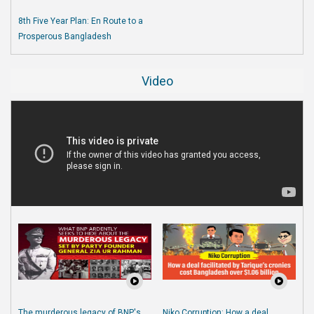
8th Five Year Plan: En Route to a
Prosperous Bangladesh
Video
The murderous legacy of BNP's
Niko Corruption: How a deal