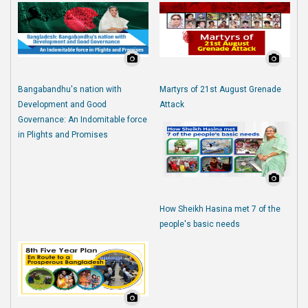
Bangabandhu's nation with
Martyrs of 21st August Grenade
Development and Good
Attack
Governance: An Indomitable force
in Plights and Promises
How Sheikh Hasina met 7 of the
people's basic needs