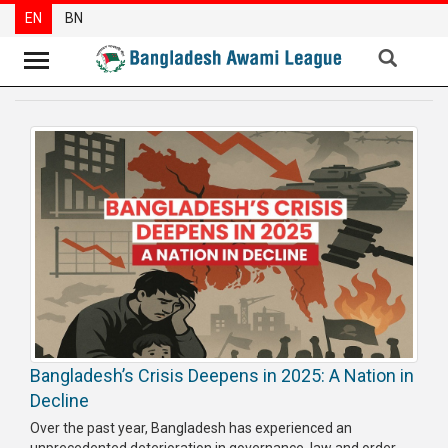
EN
BN
News
Party
News
Special
Articles
Special
Reports
Opinions
Bangladesh’s Crisis Deepens in 2025: A Nation in
Newsletter
Decline
Press
Over the past year, Bangladesh has experienced an
Release
unprecedented deterioration in governance, law and order,