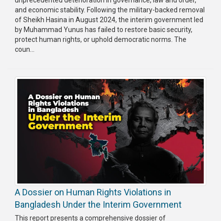
and economic stability. Following the military-backed removal
Publications
of Sheikh Hasina in August 2024, the interim government led
by Muhammad Yunus has failed to restore basic security,
Gallery
protect human rights, or uphold democratic norms. The
coun...
BNP-
JAMAAT
Violence
Organization
Election
Manifesto
A Dossier on Human Rights Violations in
Bangladesh Under the Interim Government
This report presents a comprehensive dossier of