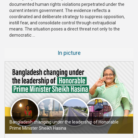
documented human rights violations perpetrated under the
current interim government. The evidence reflects a
coordinated and deliberate strategy to suppress opposition,
instill fear, and consolidate control through extrajudicial
means. The situation poses a direct threat not only to the
democratic ...
In picture
Bangladesh changing under the leadership of Honorable
Prime Minister Sheikh Hasina