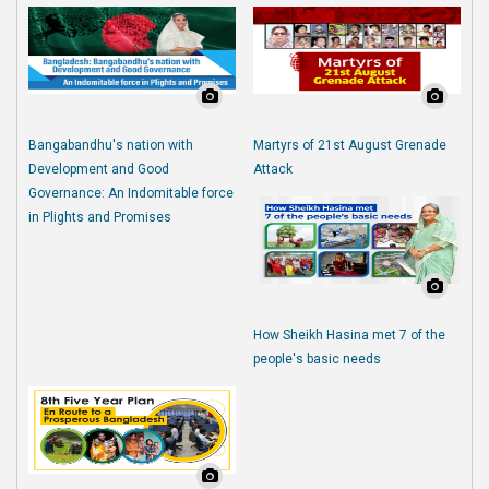
Bangabandhu's nation with
Martyrs of 21st August Grenade
Development and Good
Attack
Governance: An Indomitable force
in Plights and Promises
How Sheikh Hasina met 7 of the
people's basic needs