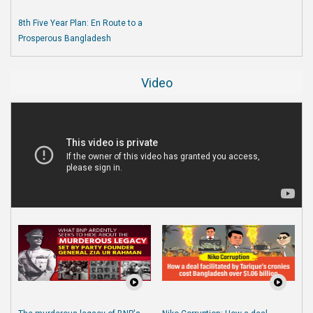
8th Five Year Plan: En Route to a
Prosperous Bangladesh
Video