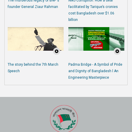
The murderous legacy of BNP's
Niko Corruption: How a deal
founder General Ziaur Rahman
facilitated by Tarique’s cronies
cost Bangladesh over $1.06
billion
The story behind the 7th March
Padma Bridge - A Symbol of Pride
Speech
and Dignity of Bangladesh l An
Engineering Masterpiece