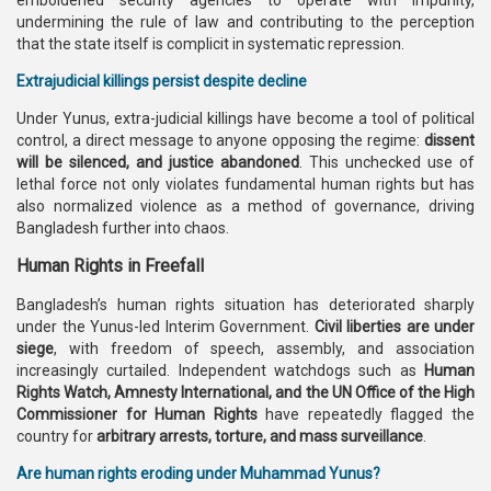
emboldened security agencies to operate with impunity,
undermining the rule of law and contributing to the perception
that the state itself is complicit in systematic repression.
Extrajudicial killings persist despite decline
Under Yunus, extra-judicial killings have become a tool of political
control, a direct message to anyone opposing the regime:
dissent
will be silenced, and justice abandoned
. This unchecked use of
lethal force not only violates fundamental human rights but has
also normalized violence as a method of governance, driving
Bangladesh further into chaos.
Human Rights in Freefall
Bangladesh’s human rights situation has deteriorated sharply
under the Yunus-led Interim Government.
Civil liberties are under
siege
, with freedom of speech, assembly, and association
increasingly curtailed. Independent watchdogs such as
Human
Rights Watch, Amnesty International, and the UN Office of the High
Commissioner for Human Rights
have repeatedly flagged the
country for
arbitrary arrests, torture, and mass surveillance
.
Are human rights eroding under Muhammad Yunus?