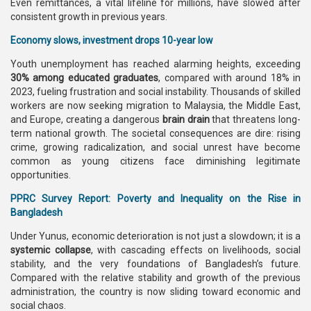
Even remittances, a vital lifeline for millions, have slowed after
consistent growth in previous years.
Economy slows, investment drops 10-year low
Youth unemployment has reached alarming heights, exceeding
30% among educated graduates
, compared with around 18% in
2023, fueling frustration and social instability. Thousands of skilled
workers are now seeking migration to Malaysia, the Middle East,
and Europe, creating a dangerous
brain drain
that threatens long-
term national growth. The societal consequences are dire: rising
crime, growing radicalization, and social unrest have become
common as young citizens face diminishing legitimate
opportunities.
PPRC Survey Report: Poverty and Inequality on the Rise in
Bangladesh
Under Yunus, economic deterioration is not just a slowdown; it is a
systemic collapse
, with cascading effects on livelihoods, social
stability, and the very foundations of Bangladesh’s future.
Compared with the relative stability and growth of the previous
administration, the country is now sliding toward economic and
social chaos.