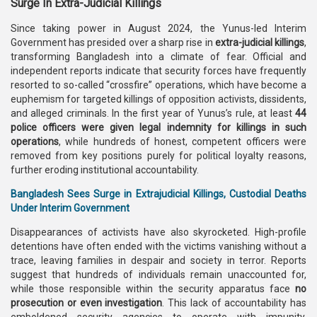
Surge In Extra-Judicial Killings
Since taking power in August 2024, the Yunus-led Interim
Government has presided over a sharp rise in
extra-judicial killings
,
transforming Bangladesh into a climate of fear. Official and
independent reports indicate that security forces have frequently
resorted to so-called “crossfire” operations, which have become a
euphemism for targeted killings of opposition activists, dissidents,
and alleged criminals. In the first year of Yunus’s rule, at least
44
police officers were given legal indemnity for killings in such
operations
, while hundreds of honest, competent officers were
removed from key positions purely for political loyalty reasons,
further eroding institutional accountability.
Bangladesh Sees Surge in Extrajudicial Killings, Custodial Deaths
Under Interim Government
Disappearances of activists have also skyrocketed. High-profile
detentions have often ended with the victims vanishing without a
trace, leaving families in despair and society in terror. Reports
suggest that hundreds of individuals remain unaccounted for,
while those responsible within the security apparatus face
no
prosecution or even investigation
. This lack of accountability has