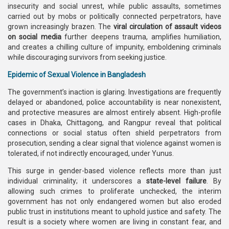
insecurity and social unrest, while public assaults, sometimes
carried out by mobs or politically connected perpetrators, have
grown increasingly brazen. The
viral circulation of assault videos
on social media
further deepens trauma, amplifies humiliation,
and creates a chilling culture of impunity, emboldening criminals
while discouraging survivors from seeking justice.
Epidemic of Sexual Violence in Bangladesh
The government’s inaction is glaring. Investigations are frequently
delayed or abandoned, police accountability is near nonexistent,
and protective measures are almost entirely absent. High-profile
cases in Dhaka, Chittagong, and Rangpur reveal that political
connections or social status often shield perpetrators from
prosecution, sending a clear signal that violence against women is
tolerated, if not indirectly encouraged, under Yunus.
This surge in gender-based violence reflects more than just
individual criminality; it underscores a
state-level failure
. By
allowing such crimes to proliferate unchecked, the interim
government has not only endangered women but also eroded
public trust in institutions meant to uphold justice and safety. The
result is a society where women are living in constant fear, and