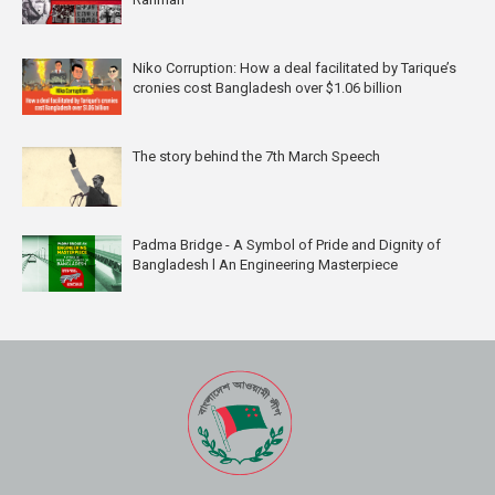
Niko Corruption: How a deal facilitated by Tarique’s
cronies cost Bangladesh over $1.06 billion
The story behind the 7th March Speech
Padma Bridge - A Symbol of Pride and Dignity of
Bangladesh l An Engineering Masterpiece