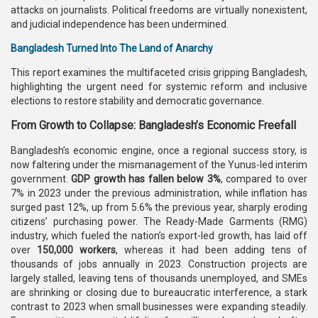
attacks on journalists. Political freedoms are virtually nonexistent,
and judicial independence has been undermined.
Bangladesh Turned Into The Land of Anarchy
This report examines the multifaceted crisis gripping Bangladesh,
highlighting the urgent need for systemic reform and inclusive
elections to restore stability and democratic governance.
From Growth to Collapse: Bangladesh’s Economic Freefall
Bangladesh’s economic engine, once a regional success story, is
now faltering under the mismanagement of the Yunus-led interim
government.
GDP growth has fallen below 3%
, compared to over
7% in 2023 under the previous administration, while inflation has
surged past 12%, up from 5.6% the previous year, sharply eroding
citizens’ purchasing power. The Ready-Made Garments (RMG)
industry, which fueled the nation’s export-led growth, has laid off
over
150,000 workers
, whereas it had been adding tens of
thousands of jobs annually in 2023. Construction projects are
largely stalled, leaving tens of thousands unemployed, and SMEs
are shrinking or closing due to bureaucratic interference, a stark
contrast to 2023 when small businesses were expanding steadily.