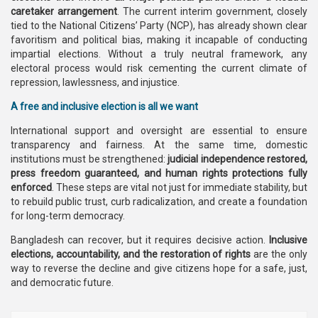
caretaker arrangement
. The current interim government, closely
tied to the National Citizens’ Party (NCP), has already shown clear
favoritism and political bias, making it incapable of conducting
impartial elections. Without a truly neutral framework, any
electoral process would risk cementing the current climate of
repression, lawlessness, and injustice.
A free and inclusive election is all we want
International support and oversight are essential to ensure
transparency and fairness. At the same time, domestic
institutions must be strengthened:
judicial independence restored,
press freedom guaranteed, and human rights protections fully
enforced
. These steps are vital not just for immediate stability, but
to rebuild public trust, curb radicalization, and create a foundation
for long-term democracy.
Bangladesh can recover, but it requires decisive action.
Inclusive
elections, accountability, and the restoration of rights
are the only
way to reverse the decline and give citizens hope for a safe, just,
and democratic future.