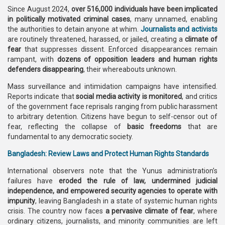
Since August 2024,
over 516,000 individuals have been implicated
in politically motivated criminal cases
, many unnamed, enabling
the authorities to detain anyone at whim.
Journalists and activists
are routinely threatened, harassed, or jailed, creating a
climate of
fear
that suppresses dissent. Enforced disappearances remain
rampant, with
dozens of opposition leaders and human rights
defenders disappearing
, their whereabouts unknown.
Mass surveillance and intimidation campaigns have intensified.
Reports indicate that
social media activity is monitored
, and critics
of the government face reprisals ranging from public harassment
to arbitrary detention. Citizens have begun to self-censor out of
fear, reflecting the collapse of
basic freedoms
that are
fundamental to any democratic society.
Bangladesh: Review Laws and Protect Human Rights Standards
International observers note that the Yunus administration’s
failures have
eroded the rule of law, undermined judicial
independence, and empowered security agencies to operate with
impunity
, leaving Bangladesh in a state of systemic human rights
crisis. The country now faces
a pervasive climate of fear
, where
ordinary citizens, journalists, and minority communities are left