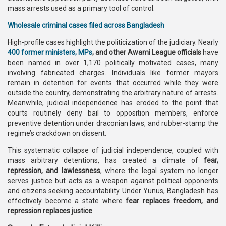
mass arrests used as a primary tool of control.
Wholesale criminal cases filed across Bangladesh
High-profile cases highlight the politicization of the judiciary. Nearly
400 former ministers, MPs
, and other Awami League officials
have
been named in over 1,170 politically motivated cases, many
involving fabricated charges. Individuals like former mayors
remain in detention for events that occurred while they were
outside the country, demonstrating the arbitrary nature of arrests.
Meanwhile, judicial independence has eroded to the point that
courts routinely deny bail to opposition members, enforce
preventive detention under draconian laws, and rubber-stamp the
regime’s crackdown on dissent.
This systematic collapse of judicial independence, coupled with
mass arbitrary detentions, has created a climate of
fear,
repression, and lawlessness
, where the legal system no longer
serves justice but acts as a weapon against political opponents
and citizens seeking accountability. Under Yunus, Bangladesh has
effectively become a state where
fear replaces freedom, and
repression replaces justice
.