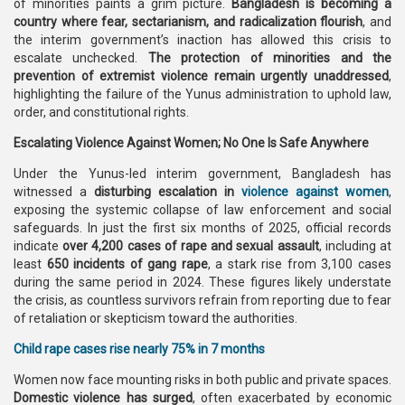
of minorities paints a grim picture.
Bangladesh is becoming a
country where fear, sectarianism, and radicalization flourish
, and
the interim government’s inaction has allowed this crisis to
escalate unchecked.
The protection of minorities and the
prevention of extremist violence remain urgently unaddressed
,
highlighting the failure of the Yunus administration to uphold law,
order, and constitutional rights.
Escalating Violence Against Women; No One Is Safe Anywhere
Under the Yunus-led interim government, Bangladesh has
witnessed a
disturbing escalation in
violence against women
,
exposing the systemic collapse of law enforcement and social
safeguards. In just the first six months of 2025, official records
indicate
over 4,200 cases of rape and sexual assault
, including at
least
650 incidents of gang rape
, a stark rise from 3,100 cases
during the same period in 2024. These figures likely understate
the crisis, as countless survivors refrain from reporting due to fear
of retaliation or skepticism toward the authorities.
Child rape cases rise nearly 75% in 7 months
Women now face mounting risks in both public and private spaces.
Domestic violence has surged
, often exacerbated by economic