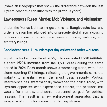
(make an infographic that shows the difference between the last
1 years economic condition with the previous years)
Lawlessness Rules: Murder, Mob Violence, and Vigilantism
Under the Yunus-led interim government,
Bangladesh’s law and
order situation has plunged into unprecedented chaos
, exposing
ordinary citizens to a relentless wave of crime, violence, and
arbitrary killings.
Bangladesh sees 11 murders per day as law and order worsens
In just the first six months of 2025, police recorded
1,930 murders
,
a sharp
25.9% increase
from the 1,533 cases during the same
period in 2024. Each month shows a worsening trend, with June
alone reporting
343 killings
, reflecting the government’s complete
inability to maintain even the most basic security. Political
interference has systematically weakened the police force, with
loyalists appointed over experienced officers, top positions left
vacant for months, and senior personnel purged for political
reasons. The result is a law enforcement apparatus that is
incapable of controlling crime or protecting citizens.