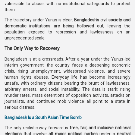
vulnerable to abuse, with no institutional safeguards to protect
them.
The trajectory under Yunus is clear:
Bangladesh’s civil society and
democratic institutions are being hollowed out
, leaving the
population exposed to repression and lawlessness on an
unprecedented scale.
The Only Way to Recovery
Bangladesh is at a crossroads. After a year under the Yunus-led
interim government, the country faces a deepening economic
crisis, rising unemployment, widespread violence, and severe
human rights abuses. Everyday life has become increasingly
unsafe, with ordinary citizens bearing the brunt of lawlessness,
arbitrary arrests, and social instability. The data is stark: rising
murder rates, mass detentions of opposition activists, attacks on
journalists, and continued mob violence all point to a state in
serious distress.
Bangladesh Is a South Asian Time Bomb
The only realistic way forward is
free, fair, and inclusive national
elections
that involve
all major political parties
under a
neutral