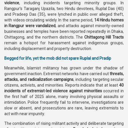
violence
, including incidents targeting minority groups. In
Rangpur’s Taraganj Upazila, two Hindu devotees, Ruplal Das (40)
and Pradeep Das (35), were lynched in public over alleged theft,
with videos circulating widely. In the same period,
14 Hindu homes
in Rangpur were vandalized
, and attacks against minority-owned
businesses and temples have been reported repeatedly in Dhaka,
Chittagong, and the northern districts. The
Chittagong Hill Tracts
remain a hotspot for harassment against indigenous groups,
including displacement and property destruction.
Begged for life, yet the mob did not spare Ruplal and Pradip
Meanwhile, Islamist militancy has grown under the shadow of
government inaction. Extremist networks have carried out
threats,
attacks, and radicalization campaigns
, including targeting secular
citizens, activists, and minorities. Reports indicate that at least
40
incidents of extremist-led violence against minorities
occurred in
the first half of 2025 alone, many involving physical assaults or
intimidation. Police frequently fail to intervene, investigations are
slow or absent, and prosecutions are rare, leaving extremists to
act with near impunity.
The combination of rising militant activity and deliberate targeting