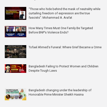
“Those who hide behind the mask of neutrality while
curtailing freedom of expression are the true
fascists”: Mohammad A. Arafat
How Many Times Must One Family Be Targeted
Before BNP’s Violence Ends?
Tofael Ahmed’s Funeral: Where Grief Became a Crime
Bangladesh Failing to Protect Women and Children
Despite Tough Laws
Bangladesh changing under the leadership of
Honorable Prime Minister Sheikh Hasina