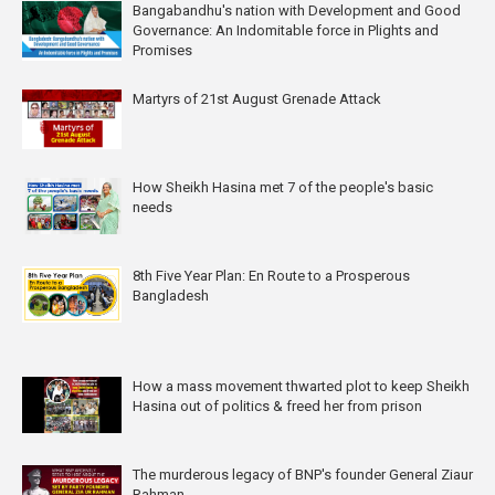
Bangabandhu's nation with Development and Good
Governance: An Indomitable force in Plights and
Promises
Martyrs of 21st August Grenade Attack
How Sheikh Hasina met 7 of the people's basic
needs
8th Five Year Plan: En Route to a Prosperous
Bangladesh
How a mass movement thwarted plot to keep Sheikh
Hasina out of politics & freed her from prison
The murderous legacy of BNP's founder General Ziaur
Rahman