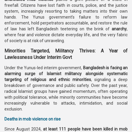
freefall. Citizens have lost faith in courts, police, and the justice
system, increasingly resorting to taking matters into their own
hands. The Yunus government’s failure to reform law
enforcement, hold perpetrators accountable, and restore the rule
of law has left Bangladesh teetering on the brink of
anarchy
,
where fear and violence dictate everyday life, and the very fabric
of society is at risk of unraveling.
Minorities Targeted, Militancy Thrives: A Year of
Lawlessness Under Interim Govt
Under the Yunus-led interim government,
Bangladesh is facing an
alarming surge of Islamist militancy alongside systematic
targeting of religious and ethnic minorities
, signaling a deep
breakdown of governance and public safety. Over the past year,
radical Islamist groups have gained momentum, often operating
with political tolerance, while minority communities have become
increasingly vulnerable to attacks, intimidation, and social
exclusion.
Deaths in mob violence on rise
Since August 2024,
at least 111 people have been killed in mob