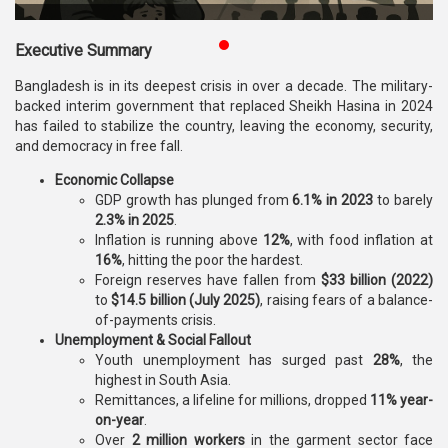
Publications
Executive Summary
Gallery
Bangladesh is in its deepest crisis in over a decade. The military-
BNP-
backed interim government that replaced Sheikh Hasina in 2024
JAMAAT
has failed to stabilize the country, leaving the economy, security,
Violence
and democracy in free fall.
Economic Collapse
Organization
GDP growth has plunged from
6.1% in 2023
to barely
2.3% in 2025
.
Election
Inflation is running above
12%
, with food inflation at
Manifesto
16%
, hitting the poor the hardest.
Foreign reserves have fallen from
$33 billion (2022)
to
$14.5 billion (July 2025)
, raising fears of a balance-
of-payments crisis.
Unemployment & Social Fallout
Youth unemployment has surged past
28%
, the
highest in South Asia.
Remittances, a lifeline for millions, dropped
11% year-
on-year
.
Over
2 million workers
in the garment sector face