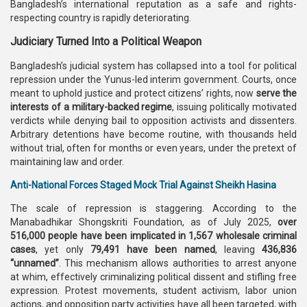
Bangladesh’s international reputation as a safe and rights-
respecting country is rapidly deteriorating.
Judiciary Turned Into a Political Weapon
Bangladesh’s judicial system has collapsed into a tool for political
repression under the Yunus-led interim government. Courts, once
meant to uphold justice and protect citizens’ rights, now
serve the
interests of a military-backed regime
, issuing politically motivated
verdicts while denying bail to opposition activists and dissenters.
Arbitrary detentions have become routine, with thousands held
without trial, often for months or even years, under the pretext of
maintaining law and order.
Anti-National Forces Staged Mock Trial Against Sheikh Hasina
The scale of repression is staggering. According to the
Manabadhikar Shongskriti Foundation, as of July 2025,
over
516,000 people have been implicated in 1,567 wholesale criminal
cases
, yet only
79,491 have been named
, leaving
436,836
“unnamed”
. This mechanism allows authorities to arrest anyone
at whim, effectively criminalizing political dissent and stifling free
expression. Protest movements, student activism, labor union
actions, and opposition party activities have all been targeted, with