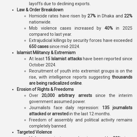
layoffs due to declining exports.
Law & Order Breakdown
Homicide rates have risen by
27%
in Dhaka and
22%
nationwide.
Mob violence cases increased by
40%
in 2025
compared to last year.
Extrajudicial killings by security forces have exceeded
650 cases
since mid-2024.
Islamist Militancy & Extremism
At least
15 Islamist attacks
have been reported since
October 2024.
Recruitment of youth into extremist groups is on the
rise, with intelligence reports suggesting
thousands
are being radicalized online
.
Erosion of Rights & Freedoms
Over
20,000 arbitrary arrests
since the interim
government assumed power.
Journalists face daily repression:
135 journalists
attacked or arrested
in the last 12 months.
Freedom of assembly and political activity remains
completely banned.
Targeted Violence