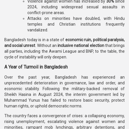
Violence against women has increased by
30%
since
2024, including widespread sexual assaults in
conflict-prone areas.
Attacks on minorities have doubled, with Hindu
temples and Christian institutions frequently
vandalized.
Bangladesh today is in a state of
economic ruin, political paralysis,
and social unrest
. Without an
inclusive national election
that brings
all parties, including the Awami League and BNP, to the table, the
cycle of instability will only deepen.
A Year of Turmoil in Bangladesh
Over the past year, Bangladesh has experienced an
unprecedented deterioration in governance, law and order, and
economic stability. Following the military-backed removal of
Sheikh Hasina in August 2024, the interim government led by
Muhammad Yunus has failed to restore basic security, protect
human rights, or uphold democratic norms.
The country faces a convergence of crises: a collapsing economy,
rising unemployment, escalating violence against women and
minorities, rampant mob lynchings, arbitrary detentions, and