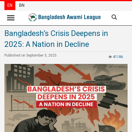
EN
BN
Bangladesh’s Crisis Deepens in
News
2025: A Nation in Decline
Party
News
Published on September 3, 2025
41186
Special
Articles
Special
Reports
Opinions
Newsletter
Press
Release