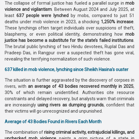
The collapse of formal justice has fueled a parallel surge in
mob
violence and vigilantism
. Between August 2024 and July 2025, at
least
637 people were lynched
by mobs, compared to just 51
deaths under mob violence in 2023, a shocking
1,250% increase
.
These lynchings often target individuals over suspicions of theft,
blasphemy, or even political identity, demonstrating how
mob
justice has become a substitute for the state’s failed institutions
.
The brutal public lynching of two Hindu devotees, Ruplal Das and
Pradeep Das, in Rangpur over a suspected theft has gone viral,
revealing the terrifying normalization of such violence.
637 killed in mob violence, lynching since Sheikh Hasina's ouster
The situation is further aggravated by the discovery of corpses in
rivers, with
an average of 43 bodies recovered monthly in 2025
,
30% of which remain unidentified. Authorities cite resource
constraints and delayed recovery, but analysts warn that criminals
are increasingly
using rivers as dumping grounds
, confident that
their victims will go unrecognized and unpunished.
Average of 43 Bodies Found in Rivers Each Month
The combination of
rising criminal activity, extrajudicial killings, and
unchecked mob violence
paints a grim picture of a state in