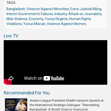
TAGS:
Bangladesh
,
Violence Against Minorities
,
Extra-Judicial Killing
,
Interim Government’s Failures
,
Industry
,
Attack on Journalists
,
Mob Violence
,
Economy
,
Yunus Regime
,
Human Rights
Violations
,
Yunus Misrule
,
Violence Against Women
,
Live TV
Recommended For You
Awami League President Sheikh Hasina’s Speech at
the International Strategic Dialogue- “Reinventing
Bangladesh: A World Crisis to Overcome